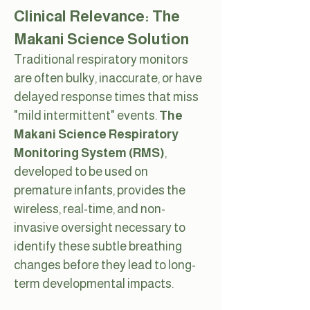
Clinical Relevance: The
Makani Science Solution
Traditional respiratory monitors
are often bulky, inaccurate, or have
delayed response times that miss
"mild intermittent" events.
The
Makani Science Respiratory
Monitoring System (RMS)
,
developed to be used on
premature infants,
provides the
wireless, real-time, and non-
invasive oversight necessary to
identify these subtle breathing
changes before they lead to long-
term developmental impacts.