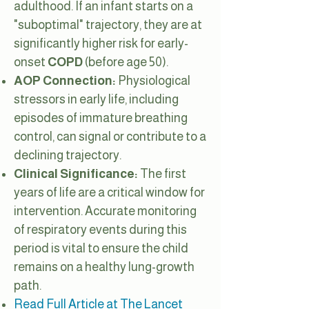
adulthood. If an infant starts on a
"suboptimal" trajectory, they are at
significantly higher risk for early-
onset
COPD
(before age 50).
AOP Connection:
Physiological
stressors in early life, including
episodes of immature breathing
control, can signal or contribute to a
declining trajectory.
Clinical Significance:
The first
years of life are a critical window for
intervention. Accurate monitoring
of respiratory events during this
period is vital to ensure the child
remains on a healthy lung-growth
path.
Read Full Article at The Lancet