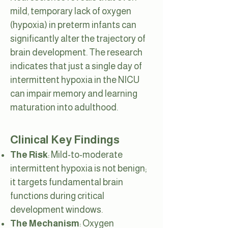
mild, temporary lack of oxygen
(hypoxia) in preterm infants can
significantly alter the trajectory of
brain development. The research
indicates that just a single day of
intermittent hypoxia in the NICU
can impair memory and learning
maturation into adulthood.
Clinical Key Findings
The Risk
: Mild-to-moderate
intermittent hypoxia is not benign;
it targets fundamental brain
functions during critical
development windows.
The Mechanism
: Oxygen