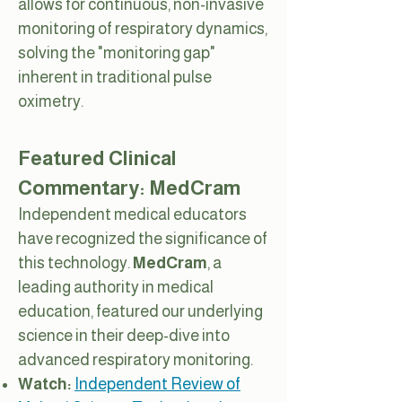
allows for continuous, non-invasive
monitoring of respiratory dynamics,
solving the "monitoring gap"
inherent in traditional pulse
oximetry.
Featured Clinical
Commentary: MedCram
Independent medical educators
have recognized the significance of
this technology.
MedCram
, a
leading authority in medical
education, featured our underlying
science in their deep-dive into
advanced respiratory monitoring.
Watch:
Independent Review of