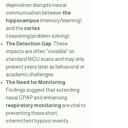
deprivation disrupts neural
communication between
the
hippocampus
(memory/learning)
and the
cortex
(reasoning/problem-solving).
The Detection Gap
: These
impacts are often "invisible" on
standard NICU scans and may only
present years later as behavioral or
academic challenges.
The Need for Monitoring
:
Findings suggest that extending
nasal CPAP and enhancing
respiratory monitoring
are vital to
preventing these short,
intermittent hypoxic events.