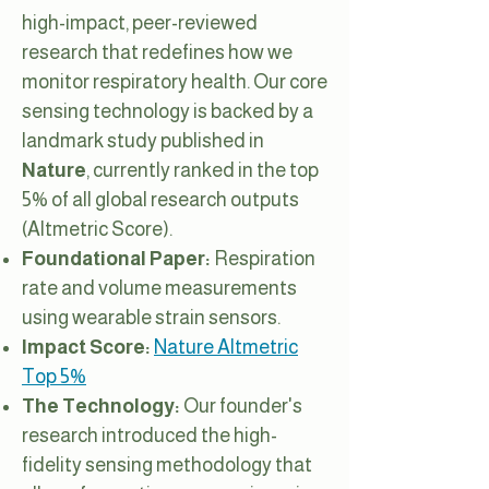
high-impact, peer-reviewed
research that redefines how we
monitor respiratory health. Our core
sensing technology is backed by a
landmark study published in
Nature
, currently ranked in the top
5% of all global research outputs
(Altmetric Score).
Foundational Paper:
Respiration
rate and volume measurements
using wearable strain sensors.
Impact Score:
Nature Altmetric
Top 5%
The Technology:
Our founder's
research introduced the high-
fidelity sensing methodology that