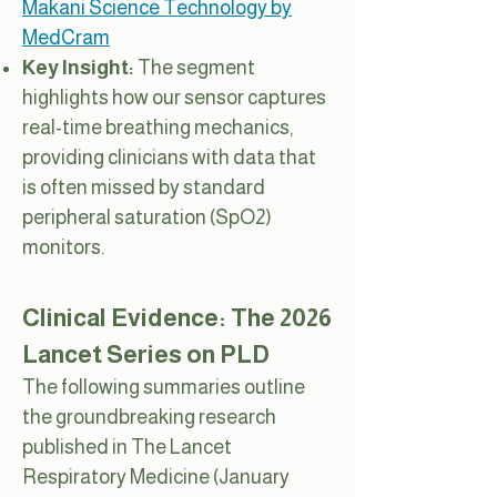
Makani Science Technology by
MedCram
Key Insight:
The segment
highlights how our sensor captures
real-time breathing mechanics,
providing clinicians with data that
is often missed by standard
peripheral saturation (SpO2)
monitors.
Clinical Evidence: The 2026
Lancet Series on PLD
The following summaries outline
the groundbreaking research
published in The Lancet
Respiratory Medicine (January