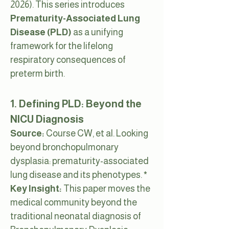
2026). This series introduces
Prematurity-Associated Lung
Disease (PLD)
as a unifying
framework for the lifelong
respiratory consequences of
preterm birth.
1. Defining PLD: Beyond the
NICU Diagnosis
Source:
Course CW, et al. Looking
beyond bronchopulmonary
dysplasia: prematurity-associated
lung disease and its phenotypes.
*
Key Insight:
This paper moves the
medical community beyond the
traditional neonatal diagnosis of