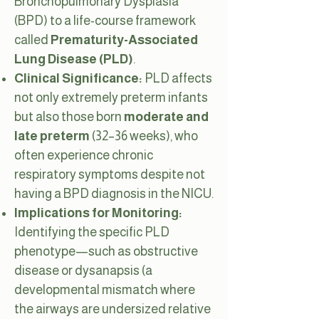
Bronchopulmonary Dysplasia
(BPD) to a life-course framework
called
Prematurity-Associated
Lung Disease (PLD)
.
Clinical Significance:
PLD affects
not only extremely preterm infants
but also those born
moderate and
late preterm
(32–36 weeks), who
often experience chronic
respiratory symptoms despite not
having a BPD diagnosis in the NICU.
Implications for Monitoring:
Identifying the specific PLD
phenotype—such as obstructive
disease or dysanapsis (a
developmental mismatch where
the airways are undersized relative