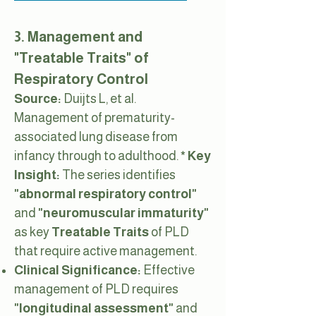
3. Management and
"Treatable Traits" of
Respiratory Control
Source:
Duijts L, et al.
Management of prematurity-
associated lung disease from
infancy through to adulthood.
* Key
Insight:
The series identifies
"abnormal respiratory control"
and
"neuromuscular immaturity"
as key
Treatable Traits
of PLD
that require active management.
Clinical Significance:
Effective
management of PLD requires
"longitudinal assessment"
and