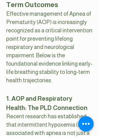
Term Outcomes
Effective management of Apnea of
Prematurity (AOP) is increasingly
recognized as a critical intervention
point for preventing lifelong
respiratory and neurological
impairment. Below is the
foundational evidence linking early-
life breathing stability to long-term
health trajectories.
1. AOP and Respiratory
Health: The PLD Connection
Recent research has established
that intermittent hypoxemia (IH)
associated with apnea is not just a