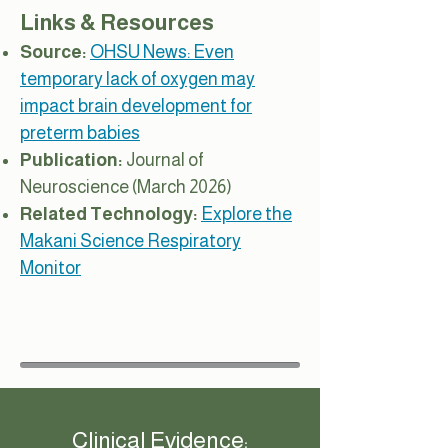
Links & Resources
Source:
OHSU News: Even
temporary lack of oxygen may
impact brain development for
preterm babies
Publication:
Journal of
Neuroscience (March 2026)
Related Technology:
Explore the
Makani Science Respiratory
Monitor
Clinical Evidence: