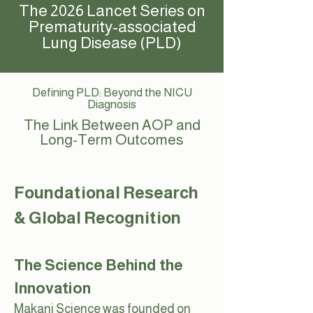
The 2026 Lancet Series on
Prematurity-associated
Lung Disease (PLD)
Defining PLD: Beyond the NICU
Diagnosis
The Link Between AOP and
Long-Term Outcomes
Foundational Research
& Global Recognition
The Science Behind the
Innovation
Makani Science was founded on