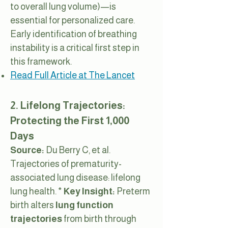
to overall lung volume)—is
essential for personalized care.
Early identification of breathing
instability is a critical first step in
this framework.
Read Full Article at The Lancet
2. Lifelong Trajectories:
Protecting the First 1,000
Days
Source:
Du Berry C, et al.
Trajectories of prematurity-
associated lung disease: lifelong
lung health. *
Key Insight:
Preterm
birth alters
lung function
trajectories
from birth through