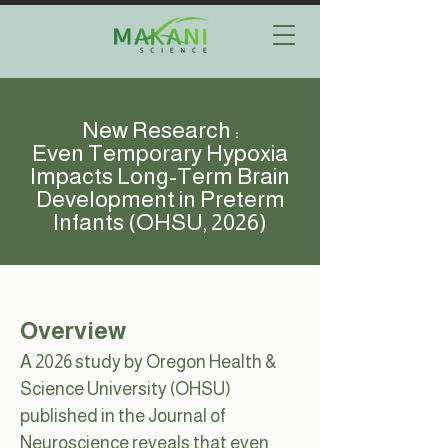
New Research :
Even Temporary Hypoxia
Impacts Long-Term Brain
Development in Preterm
Infants (OHSU, 2026)
Overview
A 2026 study by Oregon Health &
Science University (OHSU)
published in the Journal of
Neuroscience reveals that even