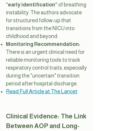
"early identification"
of breathing
instability. The authors advocate
for structured follow-up that
transitions from the NICU into
childhood and beyond.
Monitoring Recommendation:
There is an urgent clinical need for
reliable monitoring tools to track
respiratory control traits, especially
during the "uncertain" transition
period after hospital discharge.
Read Full Article at The Lancet
Clinical Evidence: The Link
Between AOP and Long-