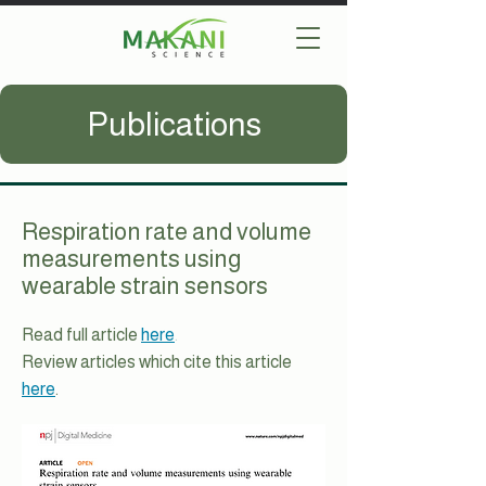
Publications
Respiration rate and volume
measurements using
wearable strain sensors
Read full article
here
.
Review articles which cite this article
here
.