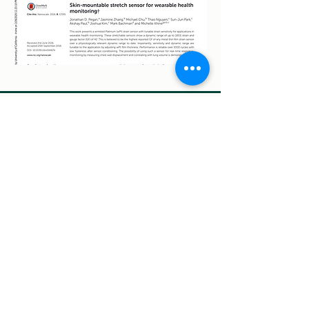
Contact Us
Makani Science
5270 California Avenue, Suite 300, Irvine,
CA 92617
info@makaniscience.com
(949)427-5208