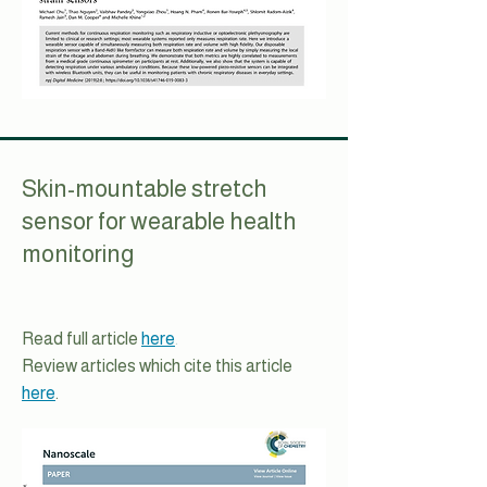
Skin-mountable stretch
sensor for wearable health
monitoring
Read full article
here
.
Review articles which cite this article
here
.