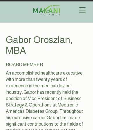
Gabor Oroszlan,
MBA
BOARD MEMBER
An accomplished healthcare executive
with more than twenty years of
experience in the medical device
industry, Gabor has recently held the
position of Vice President of Business
Strategy & Operations at Medtronic
Americas Diabetes Group. Throughout
his extensive career Gabor has made
significant contributions to the fields of