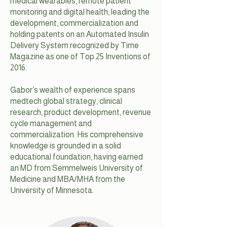
medical wearables, remote patient
monitoring and digital health, leading the
development, commercialization and
holding patents on an Automated Insulin
Delivery System recognized by Time
Magazine as one of Top 25 Inventions of
2016.
Gabor’s wealth of experience spans
medtech global strategy, clinical
research, product development, revenue
cycle management and
commercialization. His comprehensive
knowledge is grounded in a solid
educational foundation, having earned
an MD from Semmelweis University of
Medicine and MBA/MHA from the
University of Minnesota.