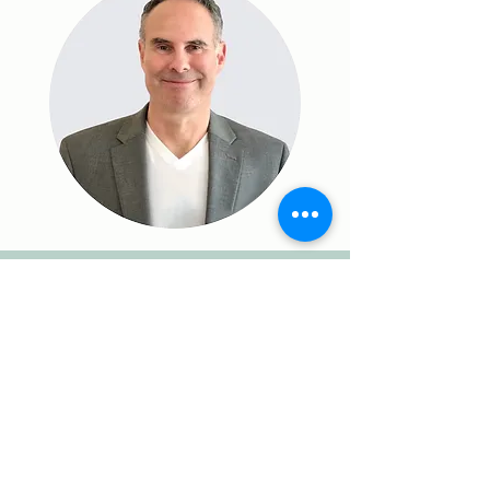
Contact Us
Makani Science